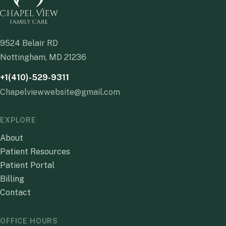
9524 Belair RD
Nottingham, MD 21236
+1(410)-529-9311
Chapelviewwebsite@gmail.com
EXPLORE
About
Patient Resources
Patient Portal
Billing
Contact
OFFICE HOURS