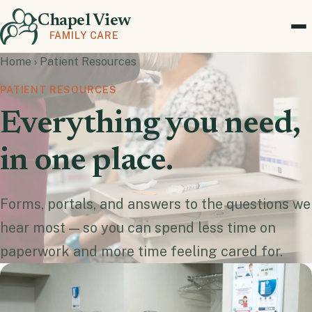
Chapel View
FAMILY CARE
Home
›
Patient Resources
PATIENT RESOURCES
Everything you need,
in one place.
Forms, portals, and answers to the questions we
hear most — so you can spend less time on
paperwork and more time feeling cared for.