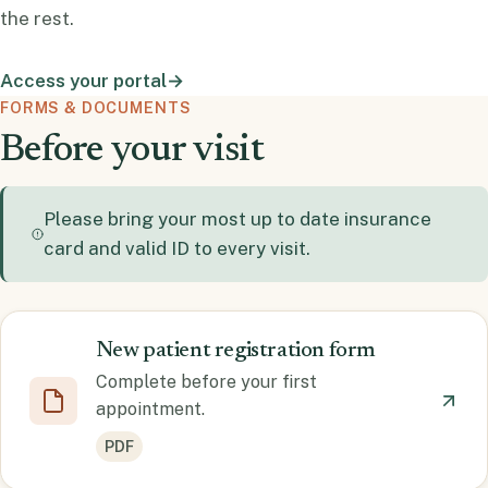
the rest.
Access your portal
→
FORMS & DOCUMENTS
Before your visit
Please bring your most up to date insurance
card and valid ID to every visit.
New patient registration form
Complete before your first
appointment.
PDF