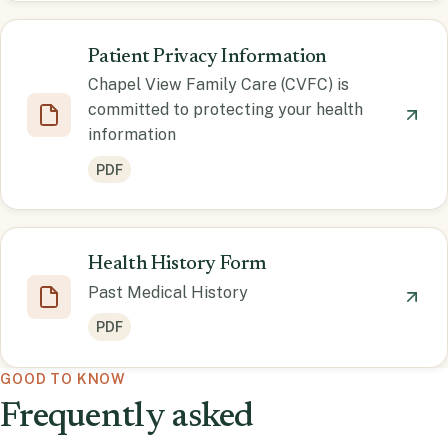
Patient Privacy Information
Chapel View Family Care (CVFC) is
committed to protecting your health
information
PDF
Health History Form
Past Medical History
PDF
GOOD TO KNOW
Frequently asked