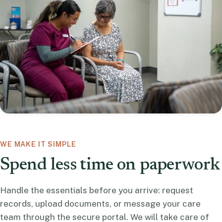
WE MAKE IT SIMPLE
Spend less time on paperwork
Handle the essentials before you arrive: request
records, upload documents, or message your care
team through the secure portal. We will take care of