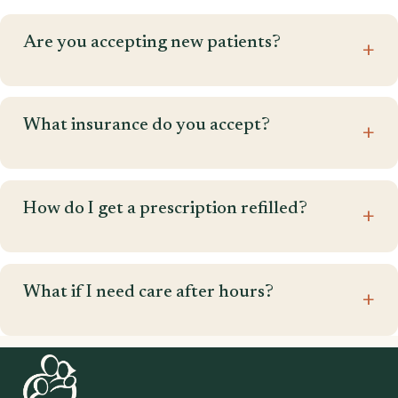
Are you accepting new patients?
What insurance do you accept?
How do I get a prescription refilled?
What if I need care after hours?